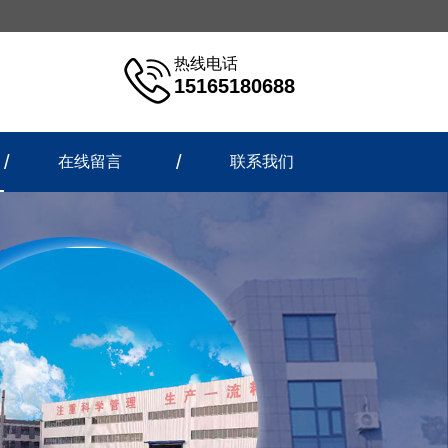
热线电话
15165180688
在线留言
联系我们