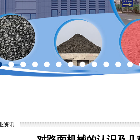
业资讯
对路面机械的认识及几