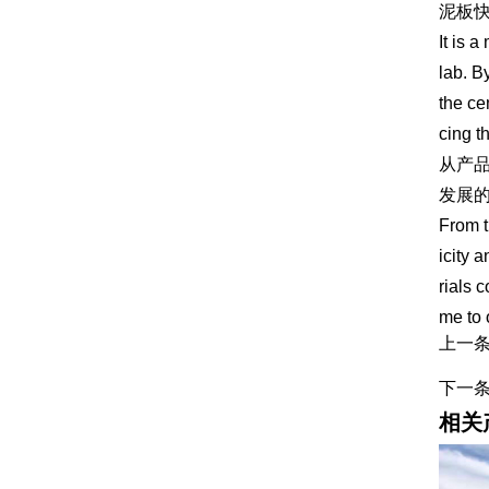
泥板
It is 
lab. B
the ce
cing t
从产
发展
From t
icity 
rials 
me to 
上一
下一
相关