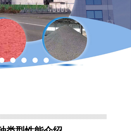
种类型性能介绍