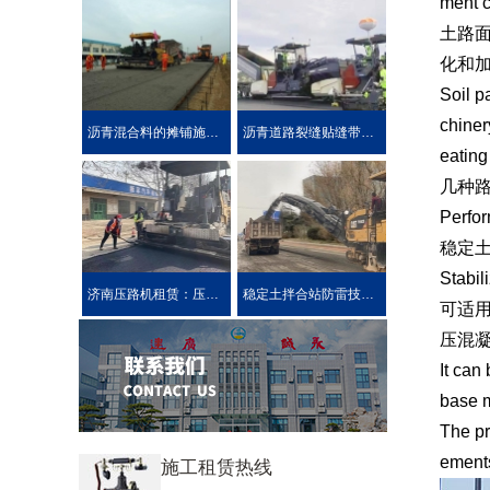
ment c
土路
化和
Soil p
chiner
沥青混合料的摊铺施工技术要求
沥青道路裂缝贴缝带的性能介绍公路在车载重荷及公路自然
eating
几种
Perfor
稳定
Stabil
济南压路机租赁：压路机的分类
稳定土拌合站防雷技术措施介绍
可适用
压混
It can
base m
The pr
ements
施工租赁热线