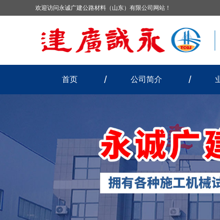
欢迎访问永诚广建公路材料（山东）有限公司网站！
首页
公司简介