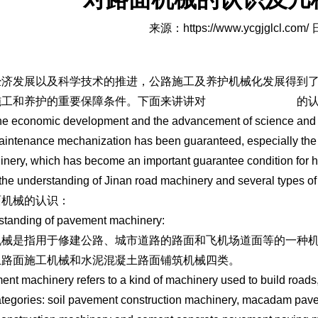
来源：
https://www.ycgjglcl.com/
日
经济发展以及科学技术的推进，公路施工及养护机械化发展得到
施工和养护的重要保障条件。下面来讲讲对
济南路面机械设备
的
he economic development and the advancement of science and 
intenance mechanization has been guaranteed, especially the
inery, which has become an important guarantee condition for h
the understanding of Jinan road machinery and several types o
面机械的认识：
standing of pavement machinery:
机械是指用于修建公路、城市道路的路面和飞机场道面等的一种
土路面施工机械和水泥混凝土路面铺筑机械四类。
nt machinery refers to a kind of machinery used to build roads, 
ategories: soil pavement construction machinery, macadam pave