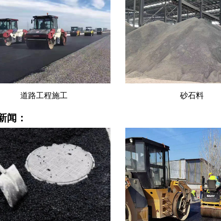
道路工程施工
砂石料
新闻：