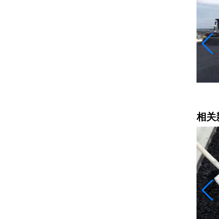
乳化沥青
相关