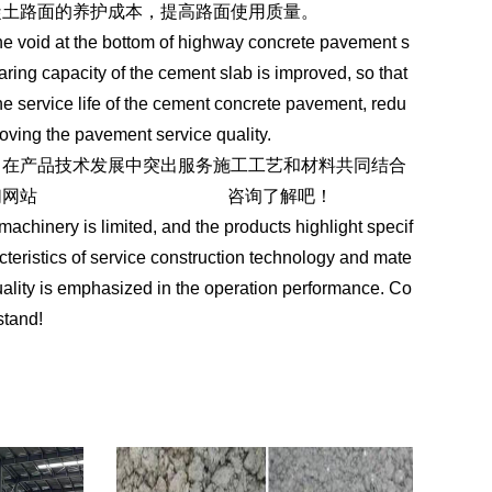
凝土路面的养护成本，提高路面使用质量。
the void at the bottom of highway concrete pavement s
earing capacity of the cement slab is improved, so that
he service life of the cement concrete pavement, redu
ving the pavement service quality.
。在产品技术发展中突出服务施工工艺和材料共同结合
们网站
https://www.ycgjglcl.com
咨询了解吧！
 machinery is limited, and the products highlight specif
acteristics of service construction technology and mate
uality is emphasized in the operation performance. Co
stand!