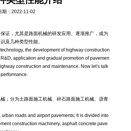
期：2022-11-02
了保证，尤其是路面机械的研发应用、逐渐推广，成为
认识及几种类型性能。
technology, the development of highway construction
 R&D, application and gradual promotion of pavemen
ighway construction and maintenance. Now let's talk
f performance.
机械；分为土路面施工机械、碎石路面施工机械、沥青
urban roads and airport pavements; It is divided into
ment construction machinery, asphalt concrete pave