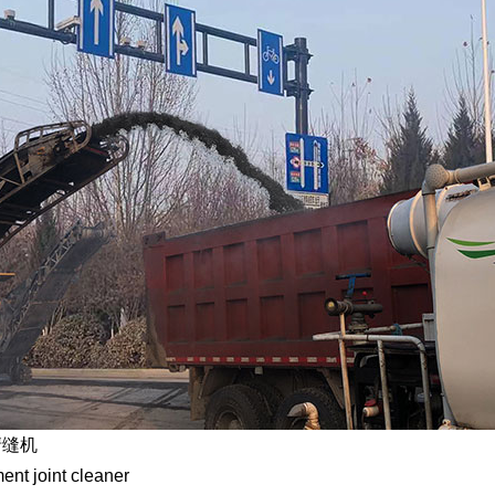
清缝机
nt joint cleaner