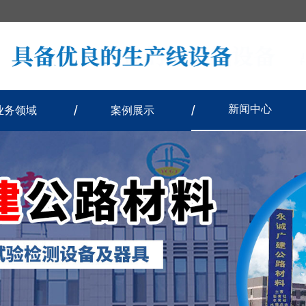
新闻中心
业务领域
案例展示