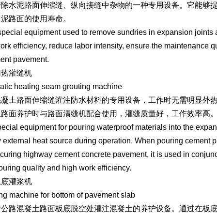
清除水泥路面伸缩缝、纵向接缝中杂物的一种专用设备。它能够
水泥路面的使用寿命。
a special equipment used to remove sundries in expansion joints 
ork efficiency, reduce labor intensity, ensure the maintenance qu
ment pavement.
加热灌缝机
tic heating seam grouting machine
混凝土路面伸缩缝灌注防水材料的专用设备，工作时无需明显外
土路面养护时与路面清缝机配合使用，灌缝质量好，工作效率高
ecial equipment for pouring waterproof materials into the expa
 external heat source during operation. When pouring cement pave
uring highway cement concrete pavement, it is used in conjunc
pouring quality and high work efficiency.
板底灌浆机
ng machine for bottom of pavement slab
于公路混凝土路面板底脱空处灌注混凝土的养护设备。通过在板