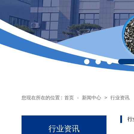
您现在所在的位置 :
首页
-
新闻中心
>
行业资讯
行
行业资讯