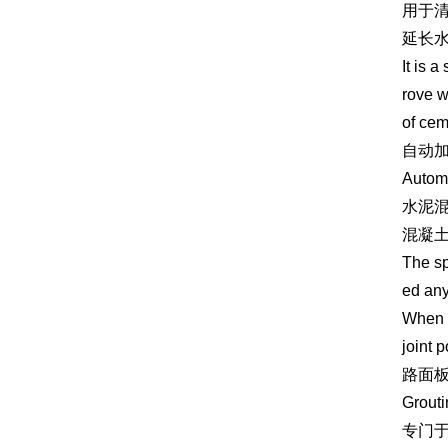
用于
延长
It is 
rove w
of ce
自动
Automa
水泥
混凝
The sp
ed any
When c
joint 
路面
Grouti
专门