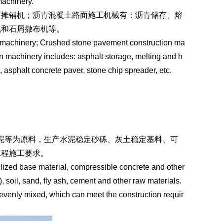
achinery.
石摊铺机；沥青混凝土路面施工机械有：沥青储存、熔
机和石屑撒布机等。
ng machinery; Crushed stone pavement construction ma
n machinery includes: asphalt storage, melting and h
 asphalt concrete paver, stone chip spreader, etc.
水泥等为原料，生产水泥稳定砂砾、灰土稳定基料、可
工程施工要求。
bilized base material, compressible concrete and other
 soil, sand, fly ash, cement and other raw materials.
evenly mixed, which can meet the construction requir