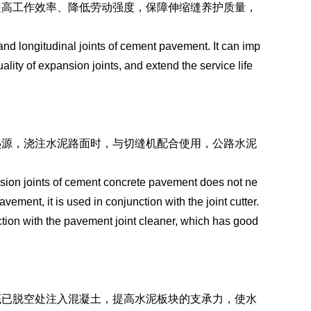
提高工作效率、降低劳动强度，保障伸缩缝养护质量，
and longitudinal joints of cement pavement. It can imp
ality of expansion joints, and extend the service life
热源，浇注水泥路面时，与切缝机配合使用，公路水泥
。
nsion joints of cement concrete pavement does not ne
ment, it is used in conjunction with the joint cutter.
tion with the pavement joint cleaner, which has good
底已脱空处注入混凝土，提高水泥板块的支承力，使水