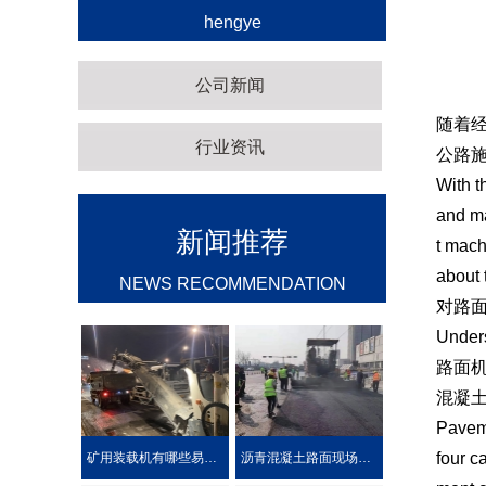
hengye
公司新闻
随着
行业资讯
公路
With t
and ma
新闻推荐
t mach
about 
NEWS RECOMMENDATION
对路
Under
路面
混凝
Paveme
four c
矿用装载机有哪些易损件？
沥青混凝土路面现场热再生施工工艺