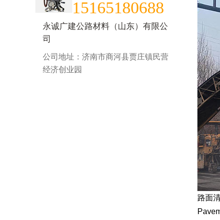
15165180688
永诚广建公路材料（山东）有限公
司
公司地址：济南市商河县贾庄镇民营
经济创业园
路面
Paveme