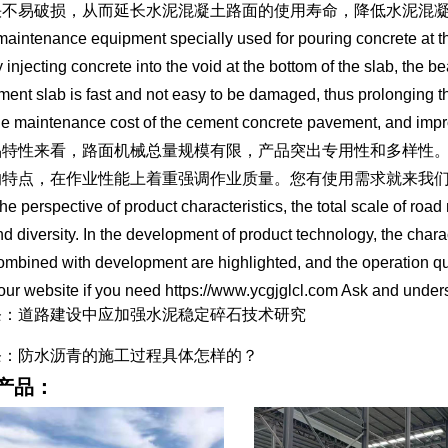
快不易破损，从而延长水泥混凝土路面的使用寿命，降低水泥混
a maintenance equipment specially used for pouring concrete at 
y injecting concrete into the void at the bottom of the slab, the b
ment slab is fast and not easy to be damaged, thus prolonging t
he maintenance cost of the cement concrete pavement, and impro
品特性来看，路面机械总量规模有限，产品突出专用性和多样性
的特点，在作业性能上着重强调作业质量。您有使用需求就来我
he perspective of product characteristics, the total scale of road
and diversity. In the development of product technology, the char
combined with development are highlighted, and the operation q
our website if you need https://www.ycgjglcl.com Ask and under
条：道路建设中应加强水泥稳定碎石技术研究
条：防水沥青的施工过程具体怎样的？
产品：