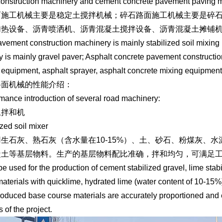
onstruction machinery and cement concrete pavement paving m
面施工机械主要是稳定土搅拌机械；碎石路面施工机械主要是碎
加热设备、沥青喷洒机、沥青混凝土搅拌设备、沥青混凝土摊铺
avement construction machinery is mainly stabilized soil mixi
y is mainly gravel paver; Asphalt concrete pavement constructio
 equipment, asphalt sprayer, asphalt concrete mixing equipment,
路面机械的性能介绍：
mance introduction of several road machinery:
土拌和机
ized soil mixer
生石灰、熟石灰（含水量在10-15%）、土、砂石、粉煤灰、
凝土等基层物料。生产的基层物料配比准确，拌和均匀，可满足
 be used for the production of cement stabilized gravel, lime sta
aterials with quicklime, hydrated lime (water content of 10-15%),
oduced base course materials are accurately proportioned and 
 of the project.