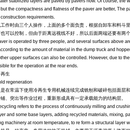
water stabilized layers are paved by pavers now. Of course, the w
 but the compactness and flatness of the paver are better, The pa
 construction requirements.
机工作时由三个人操作，上面的多个面负责，根据自卸车和料斗
面也可以控制，但由于距离远视线不好，所以后面两端还要有两
ver is operated by three people, and several surfaces above are 
according to the amount of material in the dump truck and hopper
other upper surfaces can also be controlled. However, due to the 
ible for the operation at the rear ends.
冷再生
ld regeneration
生是在常温下使用冷再生专用机械连续完成铣刨和破碎包括面层
摊铺、突出等作业过程，重新形成具有一定承载能力的结构层。
ecycling refers to the process of continuously milling and crushi
yer and some base layers, adding recycled materials, mixing, pav
ng machinery at room temperature, to re form a structural layer w