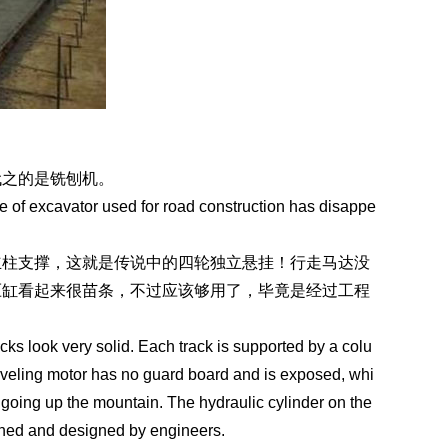
代之的是铣刨机。
e of excavator used for road construction has disappe
立柱支撑，这就是传说中的四轮独立悬挂！行走马达没
压缸看起来很苗条，不过应该够用了，毕竟是经过工程
acks look very solid. Each track is supported by a colu
aveling motor has no guard board and is exposed, whi
f going up the mountain. The hydraulic cylinder on the
atched and designed by engineers.