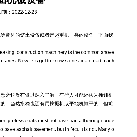
期：2022-12-23
机等常见的铲土设备或者是起重机一类的设备。下面我
eaking, construction machinery is the common shove
 cranes. Now let's get to know some Jinan road mach
员想必也没有做过深入了解，有些人可能还认为摊铺机
摊的，当然水稳也还有用挖掘机或平地机摊平的，但摊
t non professionals must not have had a thorough unde
to pave asphalt pavement, but in fact, it is not. Many o