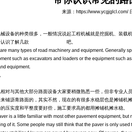
来源：
https://www.ycgjglcl.com/
日
机械设备的种类很多，一般情况说起工程机械就是挖掘机、装载
来认识了解几款
济南路面机械设备
吧。
are many types of road machinery and equipment. Generally sp
pment such as excavators and loaders or the equipment such as
and equipment.
机
机相对与其他大部分路面设备大家要稍微熟悉一些，但非专业人
用来铺沥青路面的，其实不然，现在的有很多水稳层也是摊铺机
铺的压实度和平整度要好些，施工要求高的都用摊铺机摊水稳。
ver is a little familiar with most other pavement equipment, bu
ing of it. Some people may still think that the paver is only used 