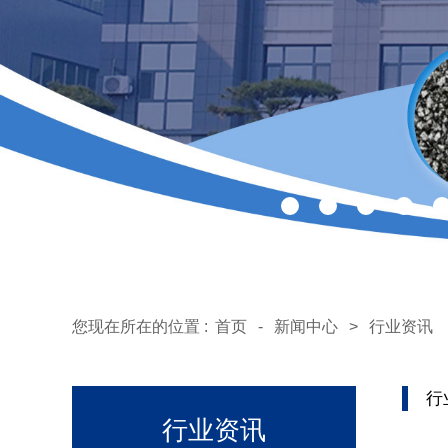
您现在所在的位置 :
首页
-
新闻中心
>
行业资讯
行
行业资讯