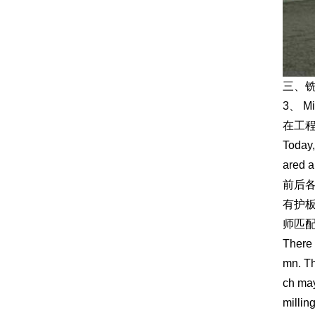
三、
3、 Mi
在工
Today,
ared a
前后
有护
师匹
There 
mn. Th
ch may
millin