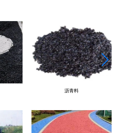
道路工程施工