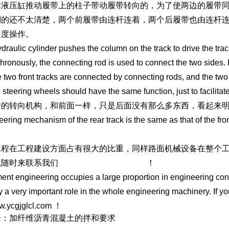
靠液压缸推动履带上的柱子带动履带转向的，为了使两边的履带
制的还不太清楚，两个前履带由连杆连着，两个后履带也由连杆
角度操作。
draulic cylinder pushes the column on the track to drive the track
hronously, the connecting rod is used to connect the two sides. 
e two front tracks are connected by connecting rods, and the two
 steering wheels should have the same function, just to facilitate
带的转向机构，和前面一样，只是后面没有那么多东西，看起来
eering mechanism of the rear track is the same as that of the front
工程在工程建设方面占有很大的比重，同样路面机械设备在整个
以随时来联系我们
https://www.ycgjglcl.com
！
nt engineering occupies a large proportion in engineering co
y a very important role in the whole engineering machinery. If y
w.ycgjglcl.com ！
条：加纤维沥青混凝土的拌和要求