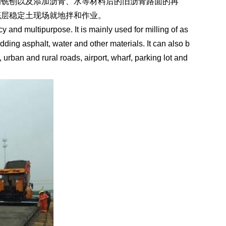
的铣刨以及添加沥青、水等材料后的旧沥青路面的再
底层稳定土现场就地拌和作业。
y and multipurpose. It is mainly used for milling of as
ding asphalt, water and other materials. It can also b
 urban and rural roads, airport, wharf, parking lot and