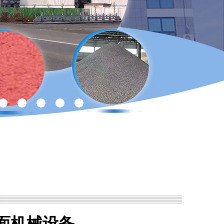
面机械设备