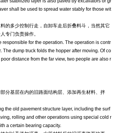
ater stabilized layer is also paved by excavators or gr
ver shall be used to spread water stably for those wit
里料的多少控制行走，自卸车走后折叠料斗，当然其它
个人专门负责操作。
responsible for the operation. The operation is contr
. The dump truck folds the hopper after moving. Of co
poor distance from the far view, two people are also r
和部分基层在内的旧路面结构层、添加再生材料、拌
ng the old pavement structure layer, including the surf
ing, rolling and other operations using special cold r
ith a certain bearing capacity.