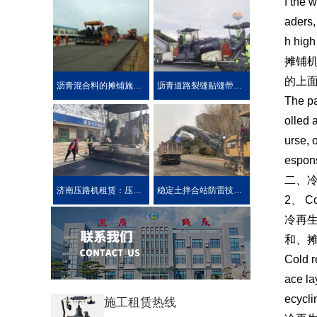
f the 
aders,
h high
摊铺
的上
沥青混合料的摊铺施工技术要求
沥青道路裂缝贴缝带的性能介绍公路在车载重荷及公路自然
The pa
olled 
urse, 
espons
二、
济南压路机租赁：压路机的分类
稳定土拌合站防雷技术措施介绍
2、 Co
冷再
和、
Cold r
ace la
ecycli
施工租赁热线