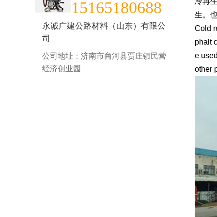
冷再
15165180688
生。
永诚广建公路材料（山东）有限公
Cold r
司
phalt 
e used
公司地址：济南市商河县贾庄镇民营
经济创业园
other 