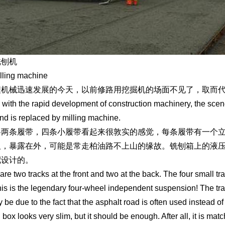
铣刨机
lling machine
程机械迅速发展的今天，以前修路用挖掘机的场面不见了，取而
 with the rapid development of construction machinery, the scen
nd is replaced by milling machine.
各两条履带，四条小履带看起来很敦实的感觉，每条履带有一个
板，暴露在外，可能是常走柏油路不上山的缘故。铣刨箱上的液
配设计的。
are two tracks at the front and two at the back. The four small tr
is is the legendary four-wheel independent suspension! The tr
 be due to the fact that the asphalt road is often used instead o
g box looks very slim, but it should be enough. After all, it is m