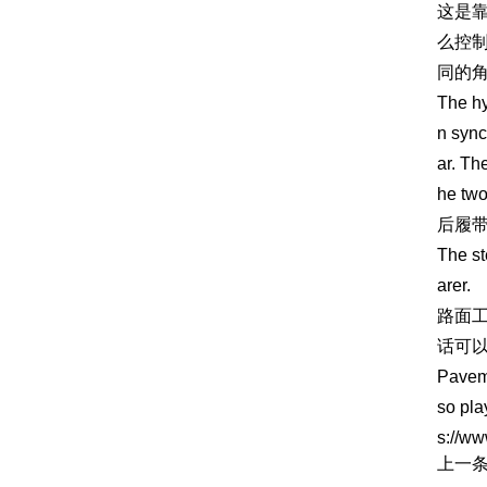
这是
么控
同的
The hy
n sync
ar. Th
he two
后履
The st
arer.
路面
话可
Paveme
so pla
s://ww
上一