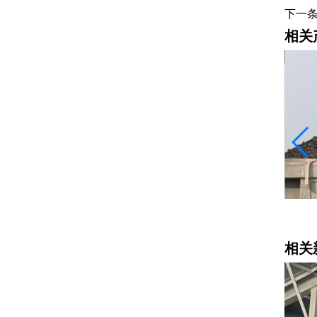
下一
相关
水稳料
相关