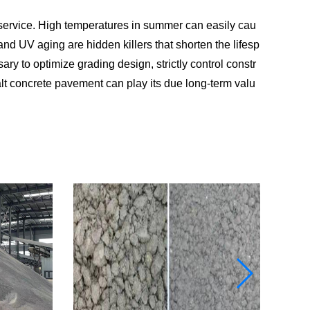
service. High temperatures in summer can easily cau
 and UV aging are hidden killers that shorten the lifesp
ary to optimize grading design, strictly control constr
alt concrete pavement can play its due long-term valu