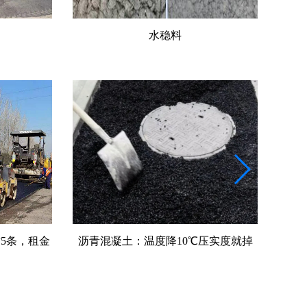
水稳料
压实度就掉
沥青料：沥青用量多0.3%就可能翻车
摊铺