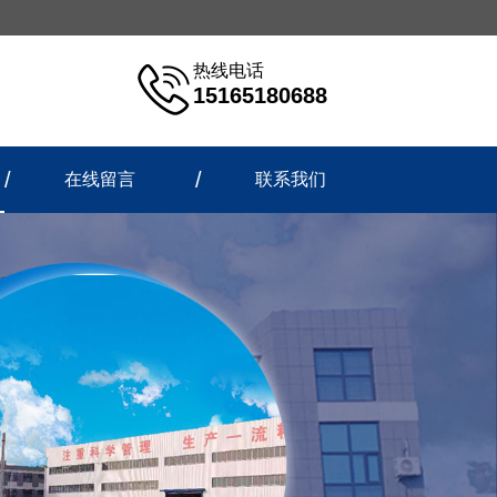
热线电话
15165180688
在线留言
联系我们