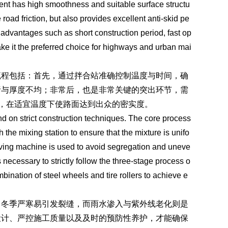
ement has high smoothness and suitable surface structu
road friction, but also provides excellent anti-skid pe
s advantages such as short construction period, fast op
ake it the preferred choice for highways and urban mai
流程包括：首先，通过拌合站准确控制温度与时间，确
析与厚度不均；非常后，也是非常关键的突出环节，需
合，在适宜温度下使路面达到出众的密实度。
nd on strict construction techniques. The core process
h the mixing station to ensure that the mixture is unifo
aving machine is used to avoid segregation and uneve
s necessary to strictly follow the three-stage process o
bination of steel wheels and tire rollers to achieve e
，冬季严寒易引发裂缝，而雨水渗入与紫外线老化则是
设计、严控施工质量以及及时的预防性养护，才能确保