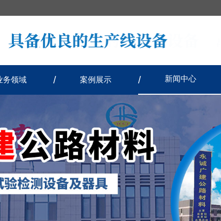
新闻中心
业务领域
案例展示