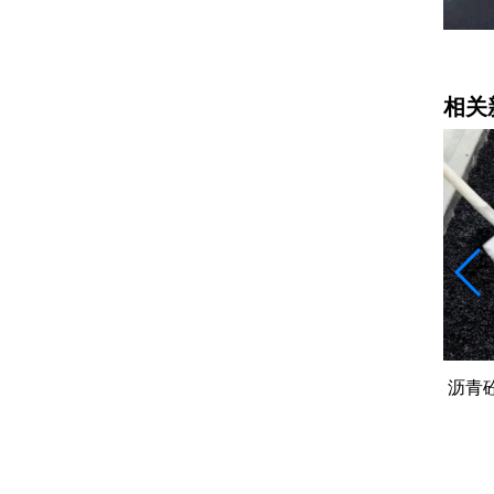
道路工程施工
相关
00吨差的
沥青砼（AC）：字母后面的数字越大
挖掘
石头越粗