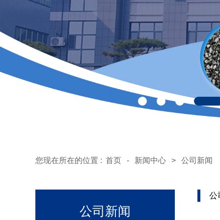
您现在所在的位置 :
首页
-
新闻中心
>
公司新闻
公
公司新闻