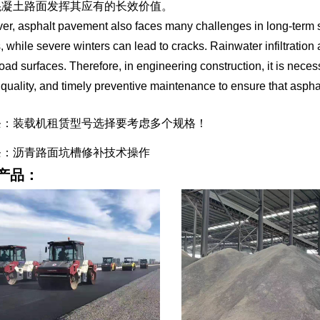
混凝土路面发挥其应有的长效价值。
r, asphalt pavement also faces many challenges in long-term 
s, while severe winters can lead to cracks. Rainwater infiltration
road surfaces. Therefore, in engineering construction, it is necess
 quality, and timely preventive maintenance to ensure that asph
条：装载机租赁型号选择要考虑多个规格！
条：沥青路面坑槽修补技术操作
产品：