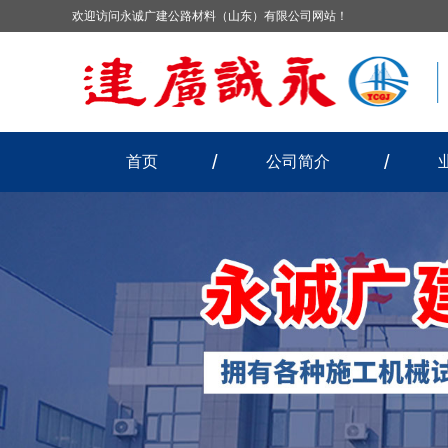
欢迎访问永诚广建公路材料（山东）有限公司网站！
首页
公司简介