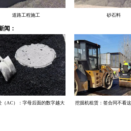
砂石料
水稳料
新闻：
机租赁：签合同不看这5条，租金
沥青混凝土：温度降10℃
可能白付
一档