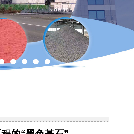
程的“黑色基石”