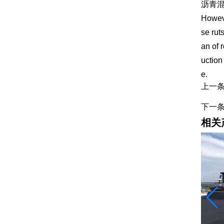
沥青
Howeve
se rut
an of 
uction
e.
上一
下一
相关