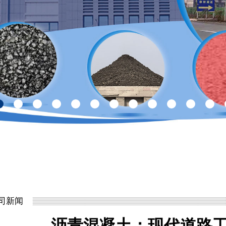
司新闻
沥青混凝土：现代道路工