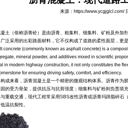
来源：
https://www.ycgjglcl.com/
日
混凝土（俗称沥青砼）是由沥青、粗集料、细集料、矿粉及外加
常广泛采用的出彩路面材料，它不仅构成了道路的柔性面层，更
t concrete (commonly known as asphalt concrete) is a composit
regate, mineral powder, and additives mixed in scientific prop
al in modern highway construction, it not only constitutes the flex
ornerstone for ensuring driving safety, comfort, and efficiency.
料构成来看，沥青混凝土是一个精密的微观结构体系。沥青作为
坚固的受力骨架，提供抗压与抗剪强度；细集料与矿粉则负责填
候与重载交通，现代工程常采用SBS改性沥青或沥青玛蹄脂碎石
与低温抗裂性。