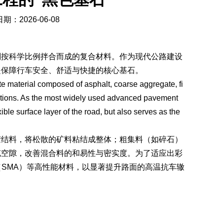
期：2026-06-08
剂按科学比例拌合而成的复合材料。作为现代公路建设
是保障行车安全、舒适与快捷的核心基石。
e material composed of asphalt, coarse aggregate, fi
ortions. As the most widely used advanced pavement
ible surface layer of the road, but also serves as the
胶结料，将松散的矿料粘结成整体；粗集料（如碎石）
充空隙，改善混合料的和易性与密实度。为了适应出彩
（SMA）等高性能材料，以显著提升路面的高温抗车辙