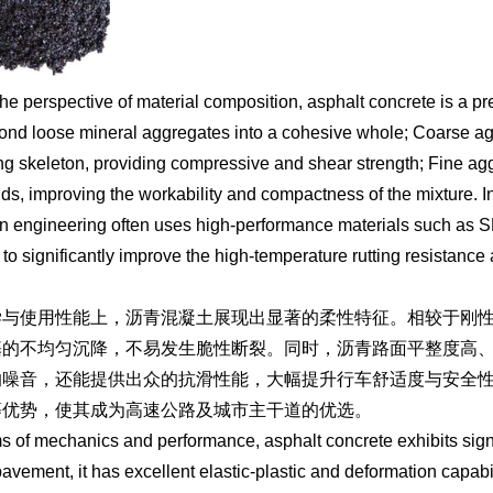
he perspective of material composition, asphalt concrete is a pr
bond loose mineral aggregates into a cohesive whole; Coarse ag
ng skeleton, providing compressive and shear strength; Fine agg
ids, improving the workability and compactness of the mixture. In
 engineering often uses high-performance materials such as S
to significantly improve the high-temperature rutting resistance
学与使用性能上，沥青混凝土展现出显著的柔性特征。相较于刚
基的不均匀沉降，不易发生脆性断裂。同时，沥青路面平整度高
的噪音，还能提供出众的抗滑性能，大幅提升行车舒适度与安全
等优势，使其成为高速公路及城市主干道的优选。
ms of mechanics and performance, asphalt concrete exhibits signif
avement, it has excellent elastic-plastic and deformation capabi