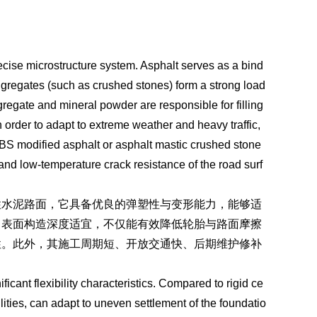
ecise microstructure system. Asphalt serves as a bind
gregates (such as crushed stones) form a strong load
regate and mineral powder are responsible for filling
 order to adapt to extreme weather and heavy traffic,
BS modified asphalt or asphalt mastic crushed stone
 and low-temperature crack resistance of the road surf
性水泥路面，它具备优良的弹塑性与变形能力，能够适
、表面构造深度适宜，不仅能有效降低轮胎与路面摩擦
性。此外，其施工周期短、开放交通快、后期维护修补
icant flexibility characteristics. Compared to rigid ce
lities, can adapt to uneven settlement of the foundatio