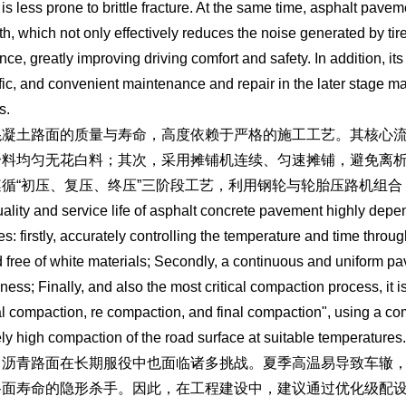
 is less prone to brittle fracture. At the same time, asphalt pav
th, which not only effectively reduces the noise generated by tire 
nce, greatly improving driving comfort and safety. In addition, it
ffic, and convenient maintenance and repair in the later stage m
s.
混凝土路面的质量与寿命，高度依赖于严格的施工工艺。其核心
合料均匀无花白料；其次，采用摊铺机连续、匀速摊铺，避免离
遵循“初压、复压、终压”三阶段工艺，利用钢轮与轮胎压路机组
ality and service life of asphalt concrete pavement highly depe
es: firstly, accurately controlling the temperature and time throug
 free of white materials; Secondly, a continuous and uniform p
kness; Finally, and also the most critical compaction process, it i
tial compaction, re compaction, and final compaction", using a com
ly high compaction of the road surface at suitable temperatures.
，沥青路面在长期服役中也面临诸多挑战。夏季高温易导致车辙
路面寿命的隐形杀手。因此，在工程建设中，建议通过优化级配