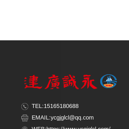
TEL:
15165180688
EMAIL:
ycgjglcl@qq.com