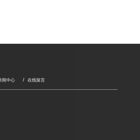
新闻中心
在线留言