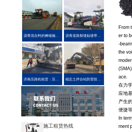
From t
er to 
沥青混合料的摊铺施工技术要求
沥青道路裂缝贴缝带的性能介绍公路在车载重荷及公路自然
-beari
the vo
modern
(SMA) 
ace.
济南压路机租赁：压路机的分类
稳定土拌合站防雷技术措施介绍
在力
应地
产生
便捷
In ter
施工租赁热线
ment p