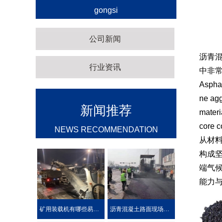
gongsi
公司新闻
沥青
行业资讯
中非
Asphal
ne agg
新闻推荐
materi
core c
NEWS RECOMMENDATION
从材
构成
端气
能力
矿用装载机有哪些易损件？
沥青混凝土路面现场热再生施工工艺