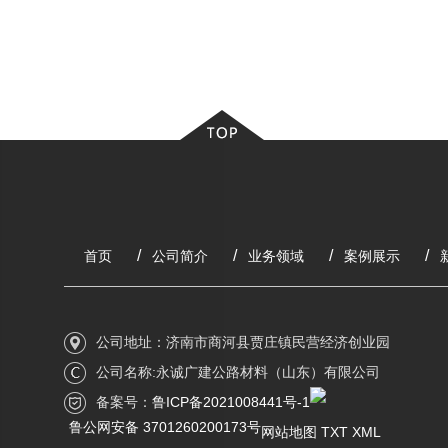
首页
公司简介
业务领域
案例展示
公司地址：济南市商河县贾庄镇民营经济创业园
公司名称:永诚广建公路材料（山东）有限公司
备案号：
鲁ICP备2021008441号-1
鲁公网安备 3701260200173号
网站地图
TXT
XML