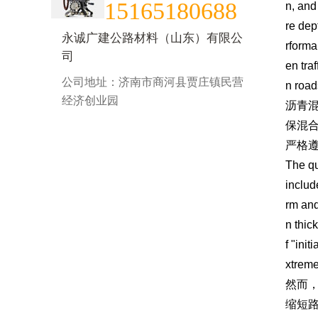
15165180688
n, and
re dep
永诚广建公路材料（山东）有限公
rforma
司
en tra
公司地址：济南市商河县贾庄镇民营
n road
经济创业园
沥青
保混
严格
The qu
includ
rm and
n thic
f "ini
xtreme
然而
缩短